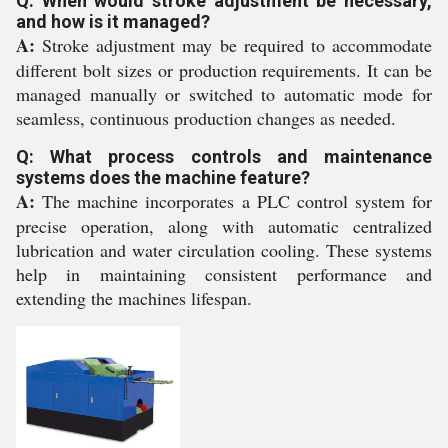
Q: When would stroke adjustment be necessary,
and how is it managed?
A:
Stroke adjustment may be required to accommodate
different bolt sizes or production requirements. It can be
managed manually or switched to automatic mode for
seamless, continuous production changes as needed.
Q: What process controls and maintenance
systems does the machine feature?
A:
The machine incorporates a PLC control system for
precise operation, along with automatic centralized
lubrication and water circulation cooling. These systems
help in maintaining consistent performance and
extending the machines lifespan.