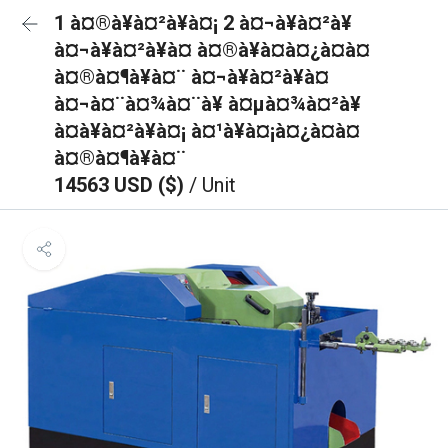
1 à¤®à¥à¤²à¥à¤¡ 2 à¤¬à¥à¤²à¥
à¤¬à¥à¤²à¥à¤ à¤®à¥à¤à¤¿à¤à¤
à¤®à¤¶à¥à¤¨ à¤¬à¥à¤²à¥à¤
à¤¬à¤¨à¤¾à¤¨à¥ à¤µà¤¾à¤²à¥
à¤à¥à¤²à¥à¤¡ à¤¹à¥à¤¡à¤¿à¤à¤
à¤®à¤¶à¥à¤¨
14563 USD ($)
/ Unit