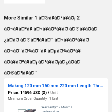
More Similar 1 à¤®à¥à¤²à¥à¤¡ 2
à¤¬à¥à¤²à¥ à¤¬à¥à¤²à¥à¤ à¤®à¥à¤à¤
¿à¤à¤ à¤®à¤¶à¥à¤¨ à¤¬à¥à¤²à¥à¤
à¤¬à¤¨à¤¾à¤¨à¥ à¤µà¤¾à¤²à¥
à¤à¥à¤²à¥à¤¡ à¤¹à¥à¤¡à¤¿à¤à¤
à¤®à¤¶à¥à¤¨
Making 120 mm 160 mm 220 mm Length Thread Rolling Machine
Price: 14596 USD ($)
/
Unit
Minimum Order Quantity : 1 Unit
Warranty:
12 Months
Color:
Silver