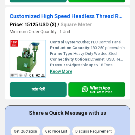
Customized High Speed Headless Thread Rolling Machine
Price: 15125 USD ($)
/
Square Meter
Minimum Order Quantity : 1 Unit
Control System:
Other, PLC Control Panel
Production Capacity:
180-250 pieces/min
Frame Type:
Heavy-Duty Welded Steel
Connectivity Options:
Ethernet, USB, Remote Monitoring
Pressure:
Adjustable up to 18 Tons
Know More
WhatsApp
जांच भेजें
Get Latest Price
Share a Quick Message with us
Get Quotation
Get Price List
Discuss Requirement