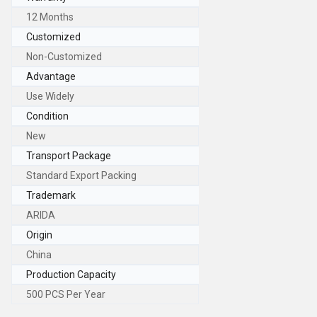
12 Months
Customized
Non-Customized
Advantage
Use Widely
Condition
New
Transport Package
Standard Export Packing
Trademark
ARIDA
Origin
China
Production Capacity
500 PCS Per Year