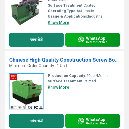
Surface Treatment:
Coated
Operating Type:
Automatic
Usage & Applications:
Industrial
Know More
WhatsApp
जांच भेजें
Get Latest Price
Chinese High Quality Construction Screw Bolt Threading Machinery
Minimum Order Quantity : 1 Unit
Production Capacity:
50set/Month
Surface Treatment:
Painted
Know More
WhatsApp
जांच भेजें
Get Latest Price