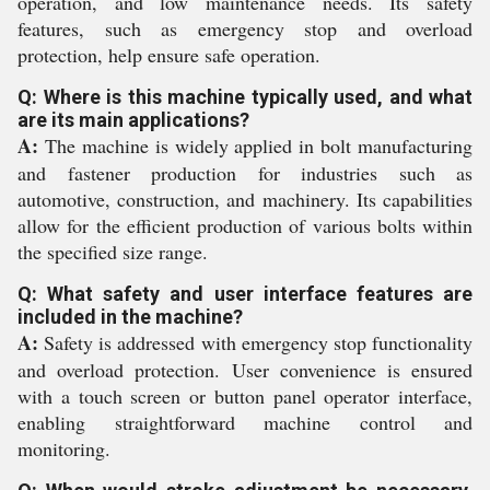
operation, and low maintenance needs. Its safety
features, such as emergency stop and overload
protection, help ensure safe operation.
Q: Where is this machine typically used, and what
are its main applications?
A:
The machine is widely applied in bolt manufacturing
and fastener production for industries such as
automotive, construction, and machinery. Its capabilities
allow for the efficient production of various bolts within
the specified size range.
Q: What safety and user interface features are
included in the machine?
A:
Safety is addressed with emergency stop functionality
and overload protection. User convenience is ensured
with a touch screen or button panel operator interface,
enabling straightforward machine control and
monitoring.