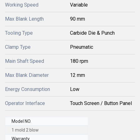
Working Speed
Variable
Max Blank Length
90 mm
Tooling Type
Carbide Die & Punch
Clamp Type
Pneumatic
Main Shaft Speed
180 rpm
Max Blank Diameter
12 mm
Energy Consumption
Low
Operator Interface
Touch Screen / Button Panel
Model NO.
1 mold 2 blow
Warranty