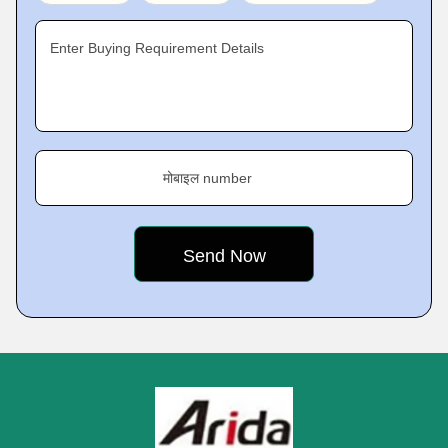
Enter Buying Requirement Details
मोबाइल number