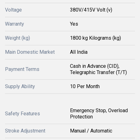
Voltage
380V/415V Volt (v)
Warranty
Yes
Weight (kg)
1800 kg Kilograms (kg)
Main Domestic Market
All India
Cash in Advance (CID),
Payment Terms
Telegraphic Transfer (T/T)
Supply Ability
10 Per Month
Emergency Stop, Overload
Safety Features
Protection
Stroke Adjustment
Manual / Automatic