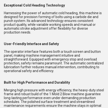
Exceptional Cold Heading Technology
Harnessing the power of automatic cold heading, this machine is
designed for precision forming of bolts using a carbide die and
punch system. Its advanced technology ensures consistent
product quality, while variable working speeds and manual or
automatic stroke adjustment offer flexibility for diverse
production needs.
User-Friendly Interface and Safety
The operator interface features both a touch screen and button
panel, making machine management intuitive and
straightforward. Equipped with emergency stop and overload
protection, safety remains paramount. The automatic centralized
lubrication further reduces manual intervention, contributing to
operational safety and efficiency.
Built for High Performance and Durability
Merging high pressure with energy efficiency, the heavy-duty steel
frame and robust build of the 1 Mold 2 Blow machine guarantee
long-lasting performance even under demanding production
schedules. The polished surface treatment and streamlined
maintenance requirements ensure the machine stays in optimal