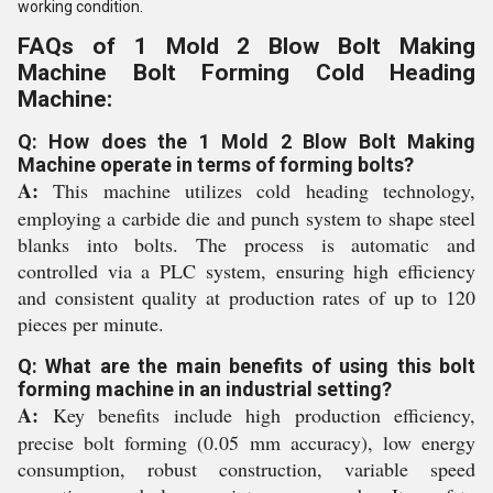
working condition.
FAQs of 1 Mold 2 Blow Bolt Making
Machine Bolt Forming Cold Heading
Machine:
Q: How does the 1 Mold 2 Blow Bolt Making
Machine operate in terms of forming bolts?
A:
This machine utilizes cold heading technology,
employing a carbide die and punch system to shape steel
blanks into bolts. The process is automatic and
controlled via a PLC system, ensuring high efficiency
and consistent quality at production rates of up to 120
pieces per minute.
Q: What are the main benefits of using this bolt
forming machine in an industrial setting?
A:
Key benefits include high production efficiency,
precise bolt forming (0.05 mm accuracy), low energy
consumption, robust construction, variable speed