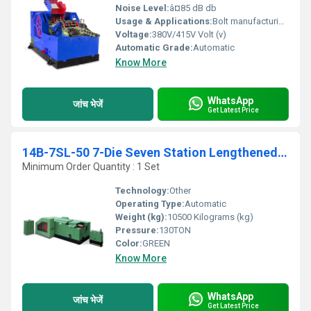
Noise Level:
â¤85 dB db
Usage & Applications:
Bolt manufacturing, fastener industry
Voltage:
380V/415V Volt (v)
Automatic Grade:
Automatic
Know More
WhatsApp
जांच भेजें
Get Latest Price
14B-7SL-50 7-Die Seven Station Lengthened Cold Forging Parts Forming Machines Max cut dia. 15mm Max cut length 50mm
Minimum Order Quantity : 1 Set
Technology:
Other
Operating Type:
Automatic
Weight (kg):
10500 Kilograms (kg)
Pressure:
130TON
Color:
GREEN
Know More
WhatsApp
जांच भेजें
Get Latest Price