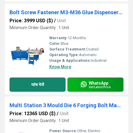
Bolt Screw Fastener M3-M36 Glue Dispenser Middle-Sized Disk Screw coating Machine
Price: 3999 USD ($)
/
Unit
Minimum Order Quantity : 1 Unit
Warranty:
12 Months
Color:
Blue
Surface Treatment:
Coated
Operating Type:
Automatic
Usage & Applications:
Industrial
Know More
WhatsApp
जांच भेजें
Get Latest Price
Multi Station 3 Mould Die 6 Forging Bolt Making Machine
Price: 12365 USD ($)
/
Unit
Minimum Order Quantity : 1 Unit
Power Source:
Other, Electric