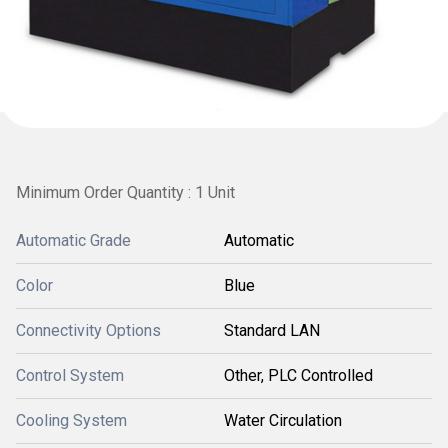
Minimum Order Quantity : 1 Unit
Automatic Grade
Automatic
Color
Blue
Connectivity Options
Standard LAN
Control System
Other, PLC Controlled
Cooling System
Water Circulation