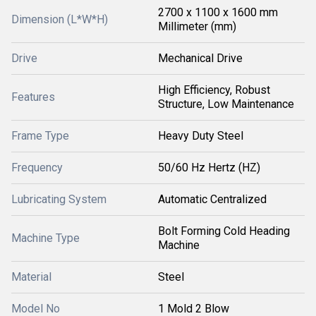
2700 x 1100 x 1600 mm
Dimension (L*W*H)
Millimeter (mm)
Drive
Mechanical Drive
High Efficiency, Robust
Features
Structure, Low Maintenance
Frame Type
Heavy Duty Steel
Frequency
50/60 Hz Hertz (HZ)
Lubricating System
Automatic Centralized
Bolt Forming Cold Heading
Machine Type
Machine
Material
Steel
Model No
1 Mold 2 Blow