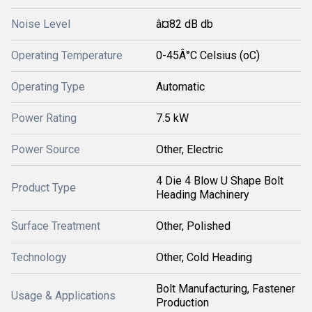
Noise Level
â¤82 dB db
Operating Temperature
0-45Â°C Celsius (oC)
Operating Type
Automatic
Power Rating
7.5 kW
Power Source
Other, Electric
4 Die 4 Blow U Shape Bolt
Product Type
Heading Machinery
Surface Treatment
Other, Polished
Technology
Other, Cold Heading
Bolt Manufacturing, Fastener
Usage & Applications
Production